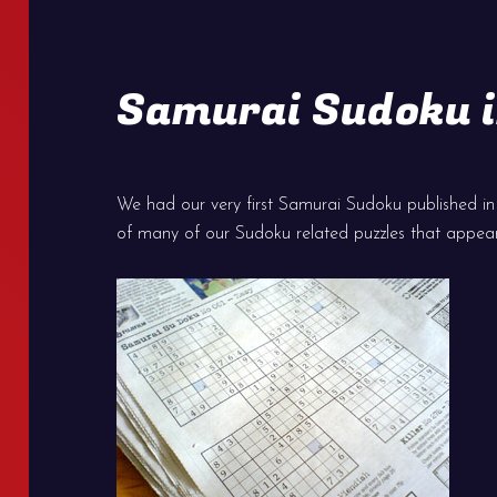
Samurai Sudoku i
We had our very first Samurai Sudoku published in T
of many of our Sudoku related puzzles that appea