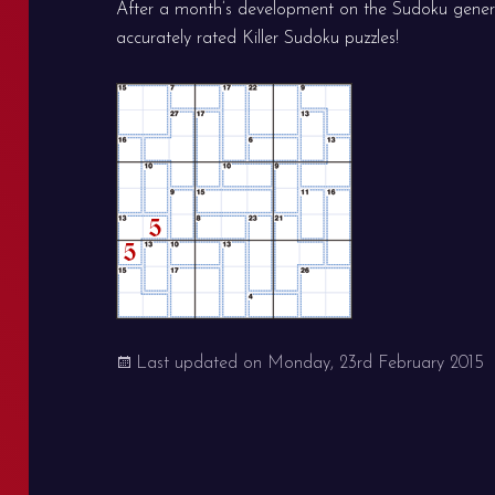
After a month’s development on the Sudoku gener
accurately rated Killer Sudoku puzzles!
Last updated on
Monday, 23rd February 2015