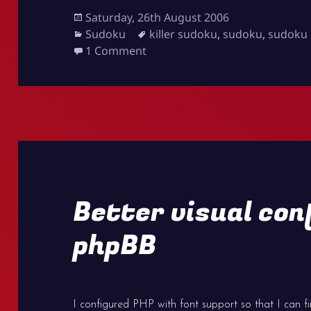
Posted
Saturday, 26th August 2006
on
Categories
Tags
Sudoku
killer sudoku
,
sudoku
,
sudoku 
on Killer Sudoku online
1 Comment
Better visual con
phpBB
I configured PHP with font support so that I can f