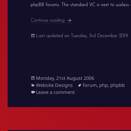
phpBB forums. The standard VC is next to useless as
Better visual confirmation for p
Continue reading
Last updated on
Tuesday, 3rd December 2019
Posted
Monday, 21st August 2006
on
Categories
Tags
Website Designs
forum
,
php
,
phpbb
on Better visual confirm
Leave a comment