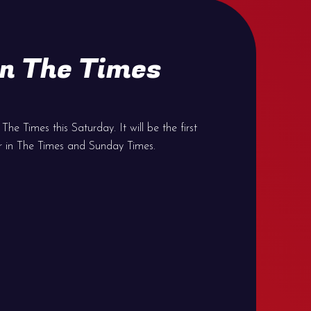
n The Times
he Times this Saturday. It will be the first
r in The Times and Sunday Times.