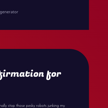
generator
firmation for
inally stop those pesky robots junking my