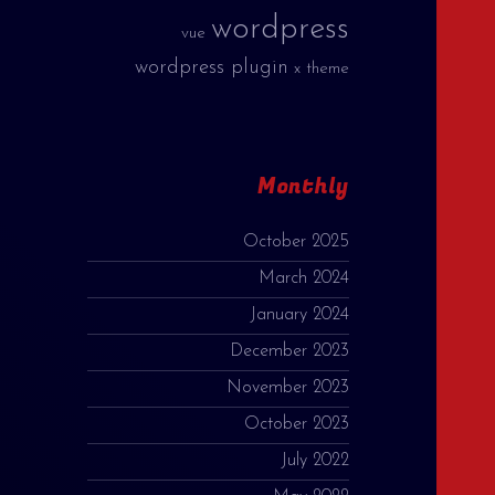
wordpress
vue
wordpress plugin
x theme
Monthly
October 2025
March 2024
January 2024
December 2023
November 2023
October 2023
July 2022