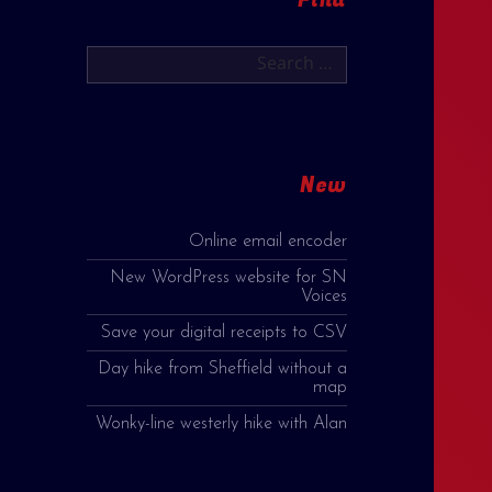
Search
for:
New
Online email encoder
New WordPress website for SN
Voices
Save your digital receipts to CSV
Day hike from Sheffield without a
map
Wonky-line westerly hike with Alan