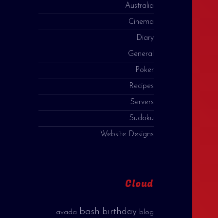
Australia
Cinema
Diary
General
Poker
Recipes
Servers
Sudoku
Website Designs
Cloud
bash
birthday
avada
blog