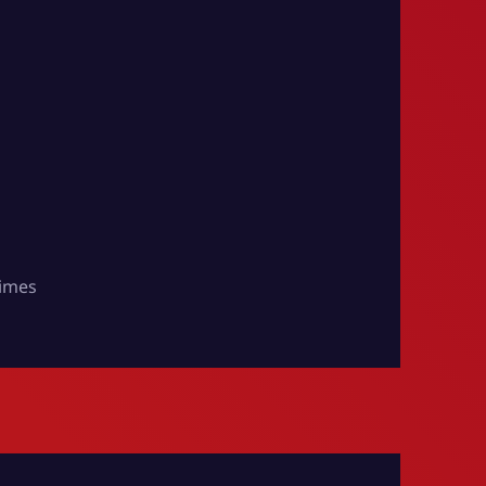
times
e Times