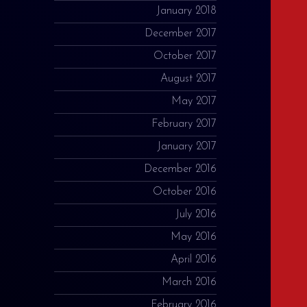
January 2018
December 2017
October 2017
August 2017
May 2017
February 2017
January 2017
December 2016
October 2016
July 2016
May 2016
April 2016
March 2016
February 2016