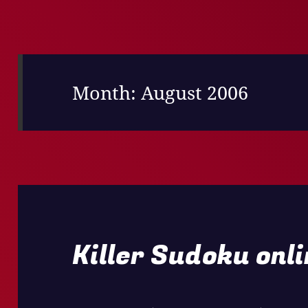
Month:
August 2006
Killer Sudoku onl