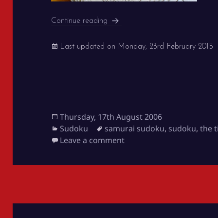
Samurai Sudoku in The Times
Continue reading
Last updated on
Monday, 23rd February 2015
Posted
Thursday, 17th August 2006
on
Categories
Tags
Sudoku
samurai sudoku
,
sudoku
,
the 
on Samurai Sudoku in Th
Leave a comment