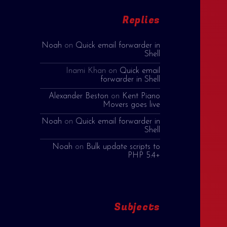
Replies
Noah
on
Quick email forwarder in
Shell
Inami Khan
on
Quick email
forwarder in Shell
Alexander Beston
on
Kent Piano
Movers goes live
Noah
on
Quick email forwarder in
Shell
Noah
on
Bulk update scripts to
PHP 5.4+
Subjects