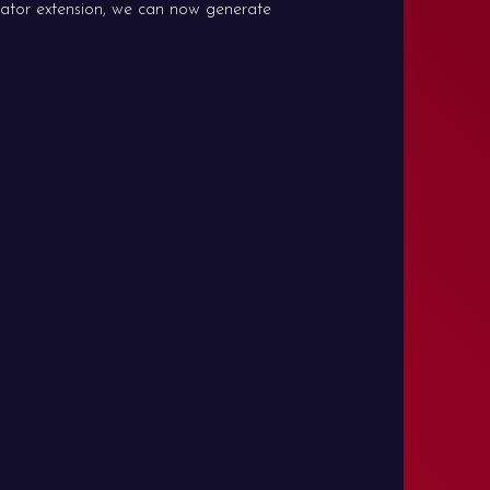
ator extension, we can now generate