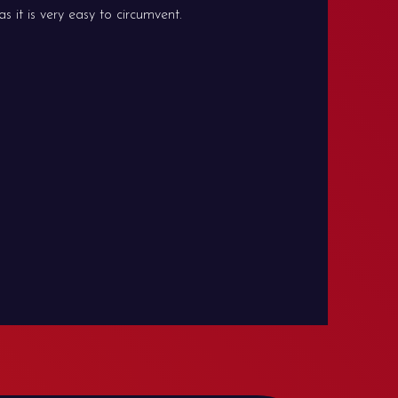
 it is very easy to circumvent.
hpBB
ation for phpBB