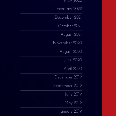
May 2022
February 2022
December 2021
October 2021
August 2021
November 2020
August 2020
June 2020
April 2020
December 2019
September 2019
June 2019
May 2019
January 2019