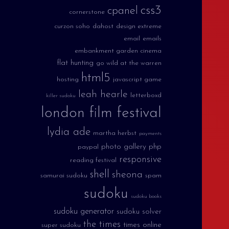
css3
cpanel
cornerstone
curzon soho
dahost
design extreme
email
emails
embankment garden cinema
flat hunting
go wild at the warren
html5
hosting
javascript game
leah hearle
letterboxd
killer sudoku
london film festival
lydia ade
martha herbst
payments
photo gallery
php
paypal
responsive
reading festival
shell
sheona
samurai sudoku
spam
sudoku
sudoku books
sudoku generator
sudoku solver
the times
times online
super sudoku