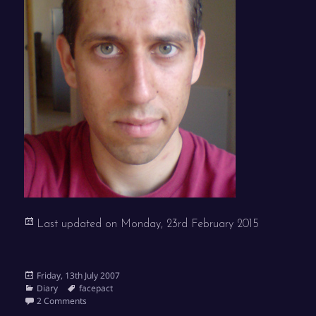
Last updated on
Monday, 23rd February 2015
Posted
Friday, 13th July 2007
on
Categories
Tags
Diary
facepact
on Facepact
2 Comments