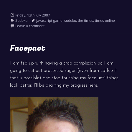
Posted
Friday, 13th July 2007
on
Categories
Tags
Sudoku
javascript game
,
sudoku
,
the times
,
times online
on Times Interactive Sudoku live
Leave a comment
Facepact
I am fed up with having a crap complexion, so I am
going to cut out processed sugar (even from coffee if
that is possible) and stop touching my face until things
look better. I’ll be charting my progress here.