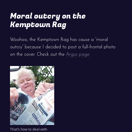
Moral outcry on the
Kemptown Rag
Woohoo, the Kemptown Rag has cause a “moral
outcry” because I decided to post a full-frontal photo
on the cover. Check out the
Argus page
.
That’s how to deal with