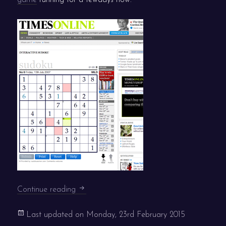
Times Interactive Sudoku live
Continue reading
Last updated on
Monday, 23rd February 2015