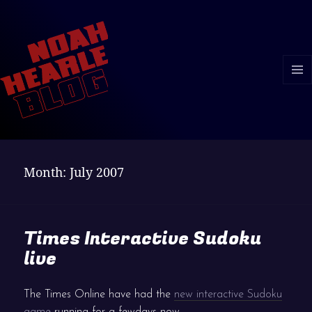
MENU
AND
WIDGE
Month:
July 2007
Times Interactive Sudoku
live
The Times Online have had the
new interactive Sudoku
game
running for a fewdays now.