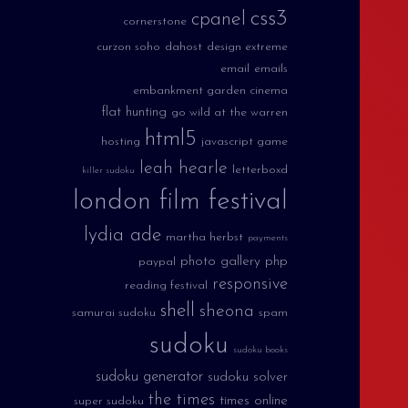
css3
cpanel
cornerstone
curzon soho
dahost
design extreme
email
emails
embankment garden cinema
flat hunting
go wild at the warren
html5
hosting
javascript game
leah hearle
letterboxd
killer sudoku
london film festival
lydia ade
martha herbst
payments
photo gallery
php
paypal
responsive
reading festival
shell
sheona
samurai sudoku
spam
sudoku
sudoku books
sudoku generator
sudoku solver
the times
times online
super sudoku