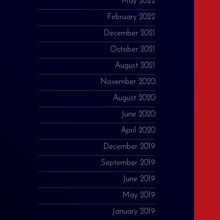
May 2022
February 2022
December 2021
October 2021
August 2021
November 2020
August 2020
June 2020
April 2020
December 2019
September 2019
June 2019
May 2019
January 2019