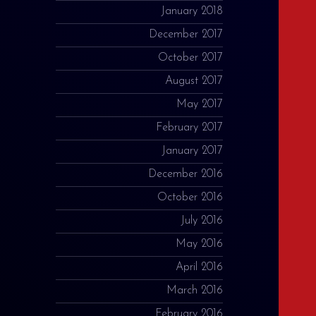
January 2018
December 2017
October 2017
August 2017
May 2017
February 2017
January 2017
December 2016
October 2016
July 2016
May 2016
April 2016
March 2016
February 2016