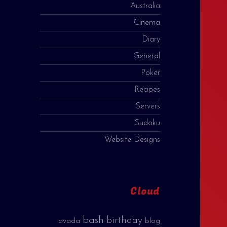
Australia
Cinema
Diary
General
Poker
Recipes
Servers
Sudoku
Website Designs
Cloud
bash
birthday
avada
blog