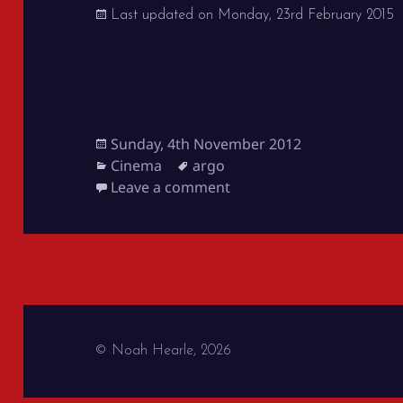
Last updated on
Monday, 23rd February 2015
Posted
Sunday, 4th November 2012
on
Categories
Tags
Cinema
argo
on Argo
Leave a comment
© Noah Hearle, 2026