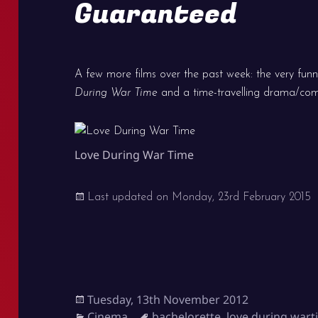
Guaranteed
A few more films over the past week: the very fun
During War Time
and a time-travelling drama/c
Love During War Time
Last updated on
Monday, 23rd February 2015
Posted
Tuesday, 13th November 2012
on
Categories
Tags
Cinema
bachelorette
,
love during war