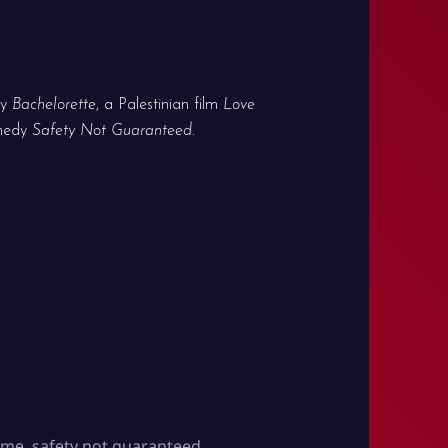
ny
Bachelorette
, a Palestinian film
Love
omedy
Safety Not Guaranteed
.
time
,
safety not guaranteed