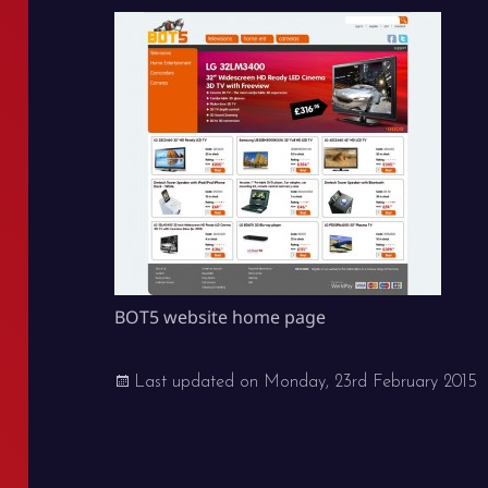
BOT5 website home page
Last updated on
Monday, 23rd February 2015