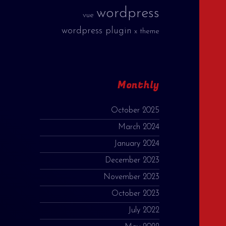
wordpress
vue
wordpress plugin
x theme
Monthly
October 2025
March 2024
January 2024
December 2023
November 2023
October 2023
July 2022