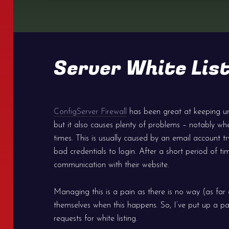
Server White List
ConfigServer Firewall
has been great at keeping u
but it also causes plenty of problems – notably wh
times. This is usually caused by an email account 
bad credentials to login. After a short period of ti
communication with their website.
Managing this is a pain as there is no way (as far as
themselves when this happens. So, I’ve put up a pa
requests for white listing.