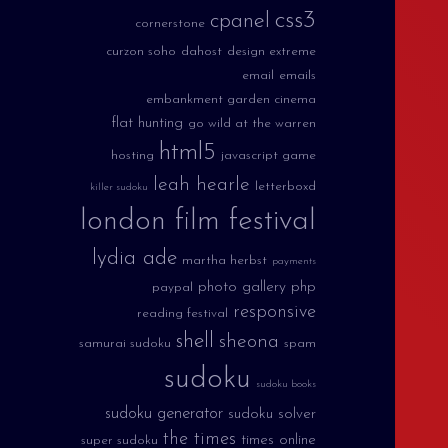
css3
cpanel
cornerstone
curzon soho
dahost
design extreme
email
emails
embankment garden cinema
flat hunting
go wild at the warren
html5
hosting
javascript game
leah hearle
letterboxd
killer sudoku
london film festival
lydia ade
martha herbst
payments
photo gallery
php
paypal
responsive
reading festival
shell
sheona
samurai sudoku
spam
sudoku
sudoku books
sudoku generator
sudoku solver
the times
times online
super sudoku