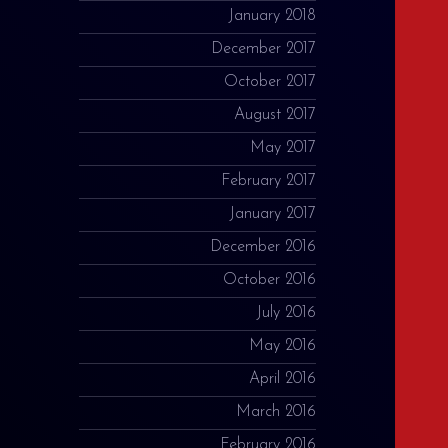
January 2018
December 2017
October 2017
August 2017
May 2017
February 2017
January 2017
December 2016
October 2016
July 2016
May 2016
April 2016
March 2016
February 2016