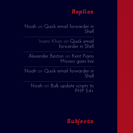
Replies
Noah
on
Quick email forwarder in
Shell
Inami Khan
on
Quick email
forwarder in Shell
Alexander Beston
on
Kent Piano
Movers goes live
Noah
on
Quick email forwarder in
Shell
Noah
on
Bulk update scripts to
PHP 5.4+
Subjects