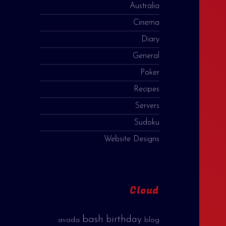
Australia
Cinema
Diary
General
Poker
Recipes
Servers
Sudoku
Website Designs
Cloud
bash
birthday
avada
blog