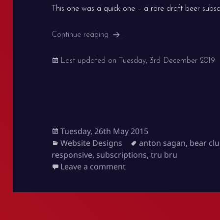
This one was a quick one – a rare draft beer subsc
Bear Club
Continue reading
Last updated on
Tuesday, 3rd December 2019
Posted
Tuesday, 26th May 2015
on
Categories
Tags
Website Designs
anton sagan
,
bear cl
responsive
,
subscriptions
,
tru bru
on Bear Club
Leave a comment