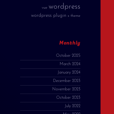
wordpress
vue
wordpress plugin
x theme
Monthly
October 2025
March 2024
January 2024
December 2023
November 2023
October 2023
July 2022