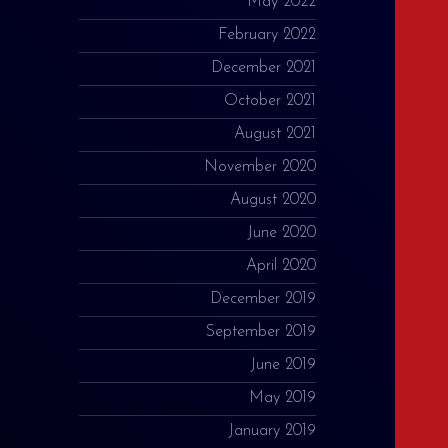
May 2022
February 2022
December 2021
October 2021
August 2021
November 2020
August 2020
June 2020
April 2020
December 2019
September 2019
June 2019
May 2019
January 2019