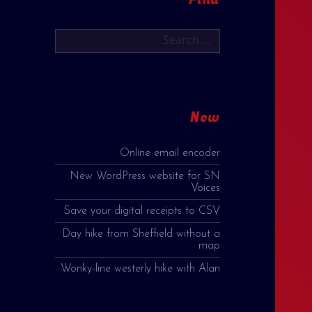
Search
for:
New
Online email encoder
New WordPress website for SN
Voices
Save your digital receipts to CSV
Day hike from Sheffield without a
map
Wonky-line westerly hike with Alan