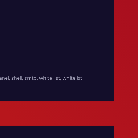
anel
,
shell
,
smtp
,
white list
,
whitelist
ents