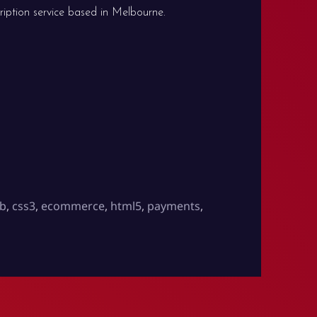
ription service based in Melbourne.
ub
,
css3
,
ecommerce
,
html5
,
payments
,