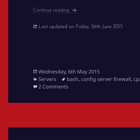
Server White Listing for Clients
Continue reading
Last updated on
Friday, 26th June 2015
Posted
Wednesday, 6th May 2015
on
Categories
Tags
Servers
bash
,
config server firewall
,
cp
on Server White Listing for Cli
2 Comments