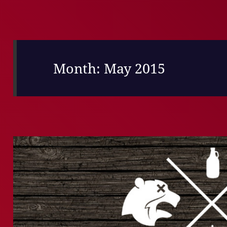
Month:
May 2015