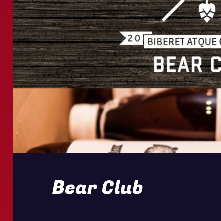
Bear Club