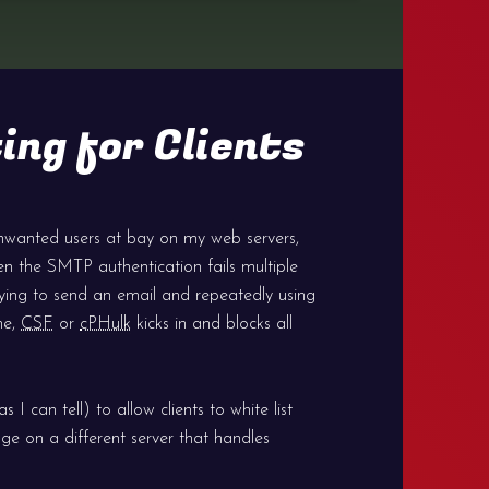
ing for Clients
nwanted users at bay on my web servers,
en the SMTP authentication fails multiple
trying to send an email and repeatedly using
me,
CSF
or
cPHulk
kicks in and blocks all
 I can tell) to allow clients to white list
ge on a different server that handles