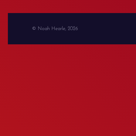
© Noah Hearle, 2026