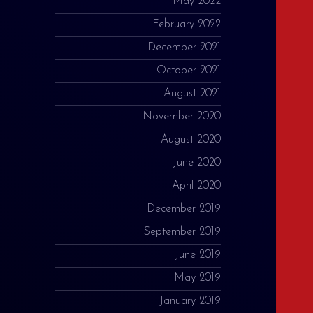
May 2022
February 2022
December 2021
October 2021
August 2021
November 2020
August 2020
June 2020
April 2020
December 2019
September 2019
June 2019
May 2019
January 2019