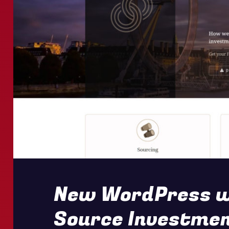
New WordPress we
Source Investme