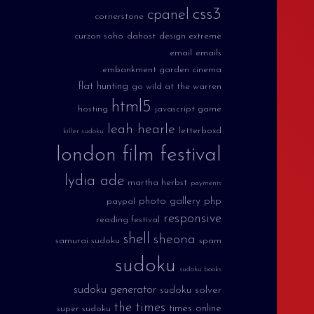
css3
cpanel
cornerstone
curzon soho
dahost
design extreme
email
emails
embankment garden cinema
flat hunting
go wild at the warren
html5
hosting
javascript game
leah hearle
letterboxd
killer sudoku
london film festival
lydia ade
martha herbst
payments
photo gallery
php
paypal
responsive
reading festival
shell
sheona
samurai sudoku
spam
sudoku
sudoku books
sudoku generator
sudoku solver
the times
times online
super sudoku