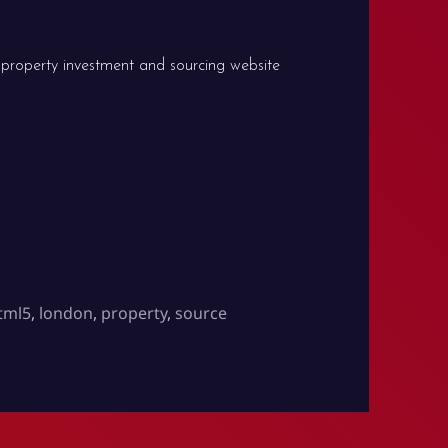
 property investment and sourcing website
Source Investments
tml5
,
london
,
property
,
source
 is live: Source Investments