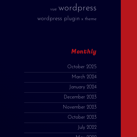
wordpress
vue
wordpress plugin
x theme
Monthly
October 2025
March 2024
January 2024
December 2023
November 2023
October 2023
July 2022