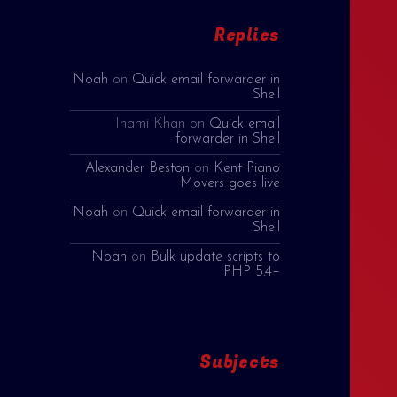
Replies
Noah
on
Quick email forwarder in
Shell
Inami Khan
on
Quick email
forwarder in Shell
Alexander Beston
on
Kent Piano
Movers goes live
Noah
on
Quick email forwarder in
Shell
Noah
on
Bulk update scripts to
PHP 5.4+
Subjects