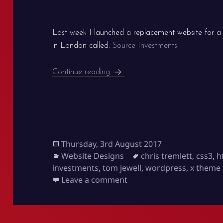
Last week I launched a replacement website for a
in London called:
Source Investments
.
New WordPress website is live: 
Continue reading
Posted
Thursday, 3rd August 2017
on
Categories
Tags
Website Designs
chris tremlett
,
css3
,
h
investments
,
tom jewell
,
wordpress
,
x theme
on New WordPress website
Leave a comment