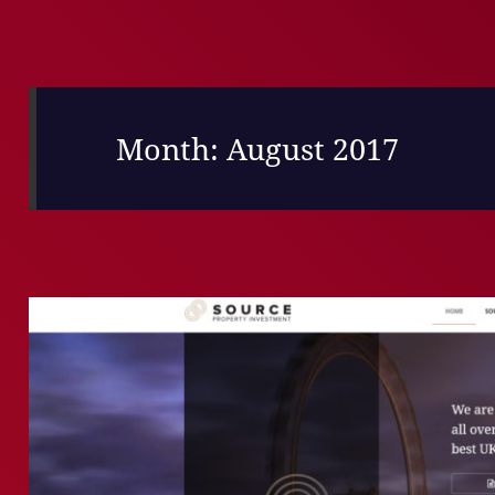
Month:
August 2017