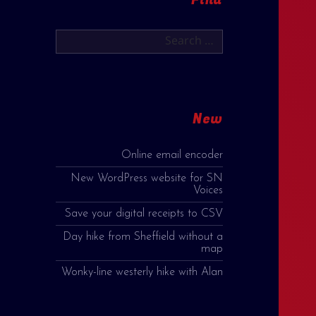
Search
for:
New
Online email encoder
New WordPress website for SN
Voices
Save your digital receipts to CSV
Day hike from Sheffield without a
map
Wonky-line westerly hike with Alan