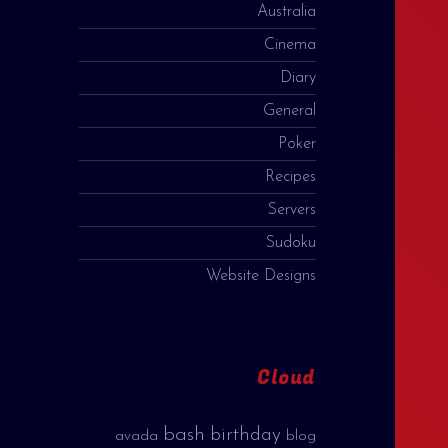
Australia
Cinema
Diary
General
Poker
Recipes
Servers
Sudoku
Website Designs
Cloud
bash
birthday
avada
blog