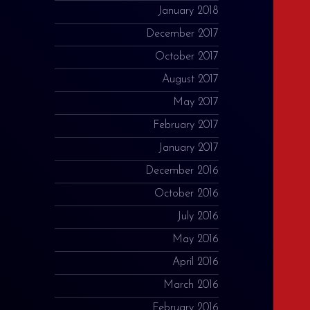
January 2018
December 2017
October 2017
August 2017
May 2017
February 2017
January 2017
December 2016
October 2016
July 2016
May 2016
April 2016
March 2016
February 2016