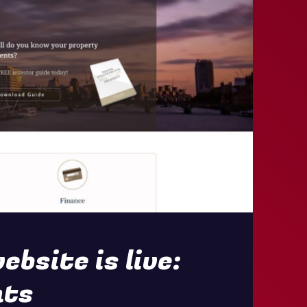
bsite is live:
nts