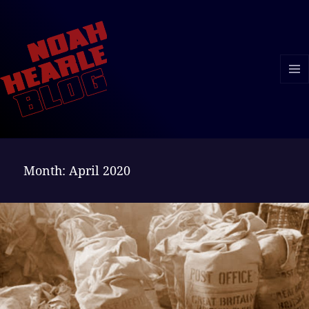
MENU
AND
WIDGE
Month:
April 2020