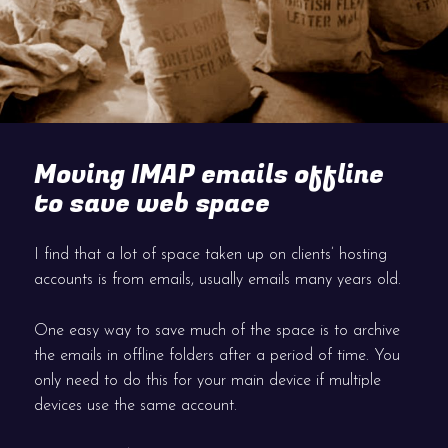
Moving IMAP emails offline
to save web space
I find that a lot of space taken up on clients’ hosting
accounts is from emails, usually emails many years old.
One easy way to save much of the space is to archive
the emails in offline folders after a period of time. You
only need to do this for your main device if multiple
devices use the same account.