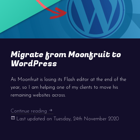
Migrate from Moonfruit to
WordPress
As Moonfruit is losing its Flash editor at the end of the
year, so I am helping one of my clients to move his
remaining websites across.
Migrate from Moonfruit to WordPress
Continue reading
Last updated on
Tuesday, 24th November 2020