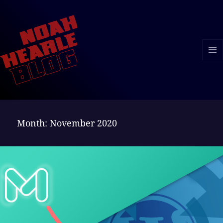
MENU
AND
WIDGE
Month:
November 2020