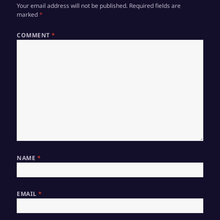
Your email address will not be published.
Required fields are
marked
*
COMMENT
*
NAME
*
EMAIL
*