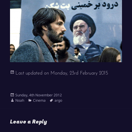
Last updated on
Monday, 23rd February 2015
Posted
Sunday, 4th November 2012
on
Author
Categories
Tags
Noah
Cinema
argo
Leave a Reply