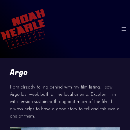
MENU
AND
WIDGE
Argo
I am already falling behind with my film listing. I saw
Argo
last week both at the local cinema. Excellent film
with tension sustained throughout much of the film. It
always helps to have a good story to tell and this was a
one of them.