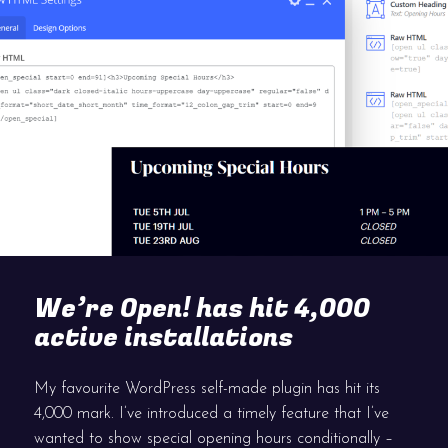
We’re Open! has hit 4,000
active installations
My favourite WordPress self-made plugin has hit its
4,000 mark. I’ve introduced a timely feature that I’ve
wanted to show special opening hours conditionally –