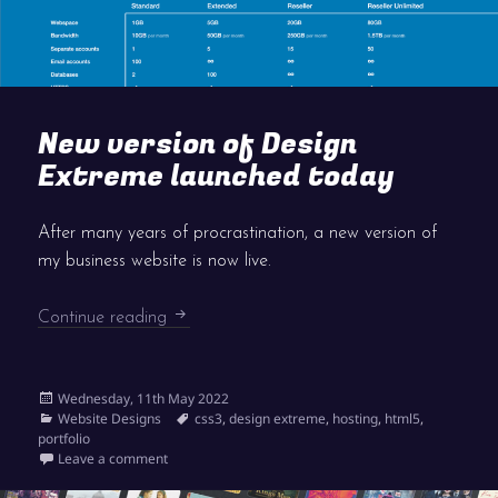
New version of Design
Extreme launched today
After many years of procrastination, a new version of
my business website is now live.
New version of Design Extreme launched 
Continue reading
Posted
Wednesday, 11th May 2022
on
Categories
Tags
Website Designs
css3
,
design extreme
,
hosting
,
html5
,
portfolio
on New version of Design Extreme launched today
Leave a comment