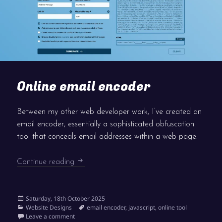
Online email encoder
Between my other web developer work, I’ve created an
email encoder, essentially a sophisticated obfuscation
tool that conceals email addresses within a web page.
Online email encoder
Continue reading
Posted
Saturday, 18th October 2025
on
Categories
Tags
Website Designs
email encoder
,
javascript
,
online tool
on Online email encoder
Leave a comment