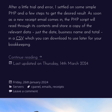
After a little trial and error, I settled on some simple
PHP and a few steps to get the desired result. As soon
as a new receipt email comes in, the PHP script will
read through its contents and store a copy of the
relevant data – just the date, business name and total –
in a
CSV
which you can download to use later for your
bookkeeping.
Save your digital receipts to CSV
Continue reading
Last updated on
Thursday, 14th March 2024
Posted
Friday, 26th January 2024
on
Categories
Tags
Servers
cpanel
,
emails
,
receipts
on Save your digital receipts to CSV
Leave a comment