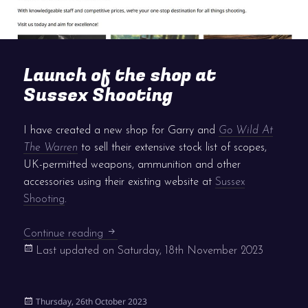
Launch of the shop at
Sussex Shooting
I have created a new shop for Garry and
Go Wild At
The Warren
to sell their extensive stock list of scopes,
UK-permitted weapons, ammunition and other
accessories using their existing website at
Sussex
Shooting
.
Launch of the shop at Sussex Shooting
Continue reading
Last updated on
Saturday, 18th November 2023
Posted
Thursday, 26th October 2023