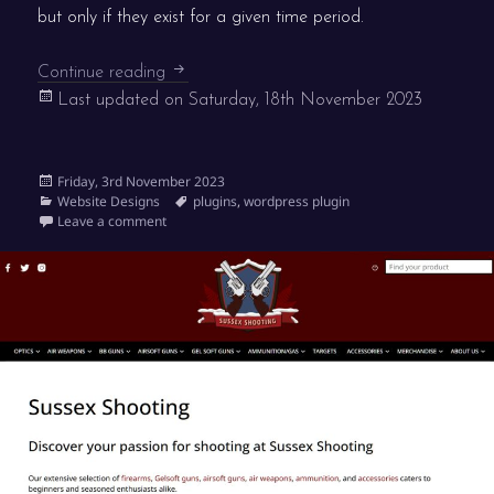
but only if they exist for a given time period.
We’re Open! has hit 4,000 active installatio
Continue reading
Last updated on
Saturday, 18th November 2023
Posted
Friday, 3rd November 2023
on
Categories
Tags
Website Designs
plugins
,
wordpress plugin
on We’re Open! has hit 4,000 active installations
Leave a comment