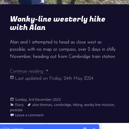
Wonky-line westerly hike
with Alan
Alan and I attempted to head as close west as
possible, with no map or compass, over 2 days in chilly
November, heading out from Cambridge train station.
Wonky-line westerly hike with Alan
Continue reading
Last updated on
Friday, 24th May 2024
Posted
Sunday, 3rd December 2023
on
Categories
Tags
Diary
alan thomas
,
cambridge
,
hiking
,
wonky line mission
,
youtube
on Wonky-line westerly hike with Alan
Leave a comment