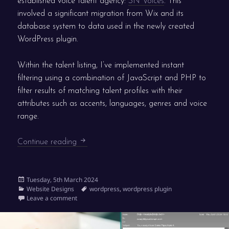
established voice talent agency:
SN Voices
. This
involved a significant migration from Wix and its
database system to data used in the newly created
WordPress plugin.
Within the talent listing, I’ve implemented instant
filtering using a combination of JavaScript and PHP to
filter results of matching talent profiles with their
attributes such as accents, languages, genres and voice
range.
New WordPress website for SN Voices
Continue reading
Posted
Tuesday, 5th March 2024
on
Categories
Tags
Website Designs
wordpress
,
wordpress plugin
on New WordPress website for SN Voices
Leave a comment