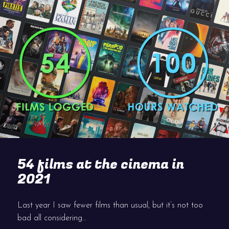
54 films at the cinema in
2021
Last year I saw fewer films than usual, but it’s not too
bad all considering…