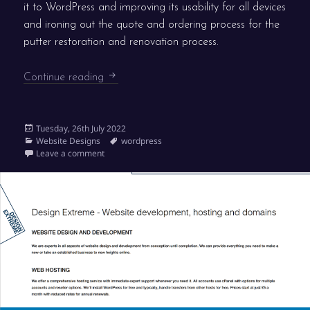
it to WordPress and improving its usability for all devices
and ironing out the quote and ordering process for the
putter restoration and renovation process.
PJ Putters goes live
Continue reading
Posted
Tuesday, 26th July 2022
on
Categories
Tags
Website Designs
wordpress
on PJ Putters goes live
Leave a comment