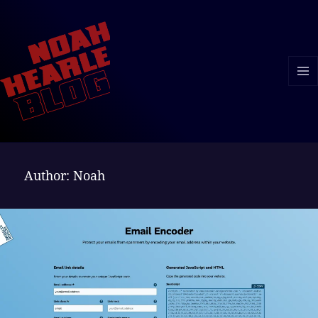
MENU
AND
WIDGE
Author:
Noah