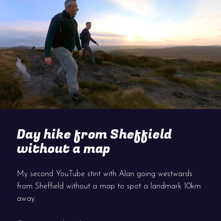
Day hike from Sheffield
without a map
My second YouTube stint with Alan going westwards
from Sheffield without a map to spot a landmark 10km
away.