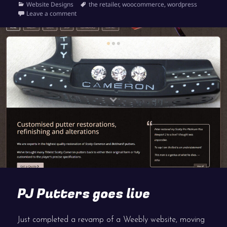
on
Categories
Tags
Website Designs
the retailer
,
woocommerce
,
wordpress
on Launch of the shop at Sussex Shooting
Leave a comment
PJ Putters goes live
Just completed a revamp of a Weebly website, moving