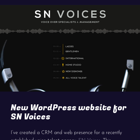
New WordPress website for
SN Voices
I’ve created a CRM and web presence for a recently