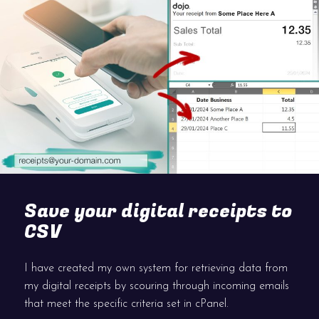
Save your digital receipts to
CSV
I have created my own system for retrieving data from
my digital receipts by scouring through incoming emails
that meet the specific criteria set in cPanel.