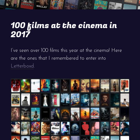
100 films at the cinema in
2017
I’ve seen over 100 films this year at the cinema! Here
are the ones that I remembered to enter into
Letterboxd
.