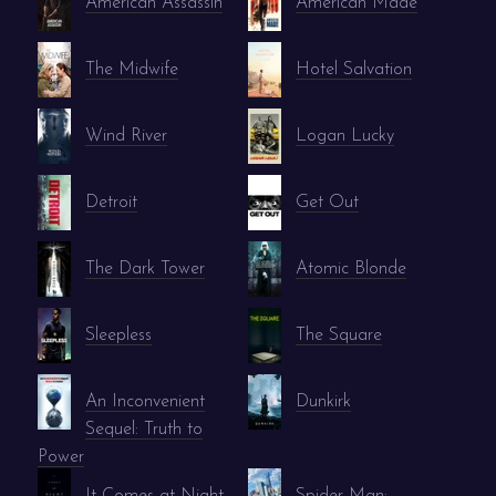
American Assassin
American Made
The Midwife
Hotel Salvation
Wind River
Logan Lucky
Detroit
Get Out
The Dark Tower
Atomic Blonde
Sleepless
The Square
An Inconvenient
Dunkirk
Sequel: Truth to
Power
It Comes at Night
Spider-Man: