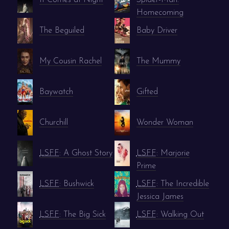
Homecoming
The Beguiled
Baby Driver
My Cousin Rachel
The Mummy
Baywatch
Gifted
Churchill
Wonder Woman
LSFF
: A Ghost Story
LSFF
: Marjorie
Prime
LSFF
: Bushwick
LSFF
: The Incredible
Jessica James
LSFF
: The Big Sick
LSFF
: Walking Out