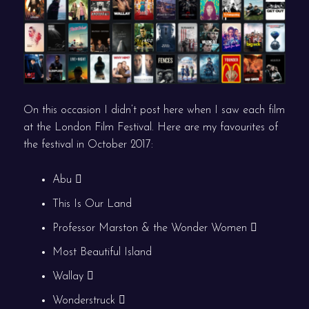
On this occasion I didn’t post here when I saw each film
at the London Film Festival. Here are my favourites of
the festival in October 2017:
Abu
This Is Our Land
Professor Marston & the Wonder Women
Most Beautiful Island
Wallay
Wonderstruck