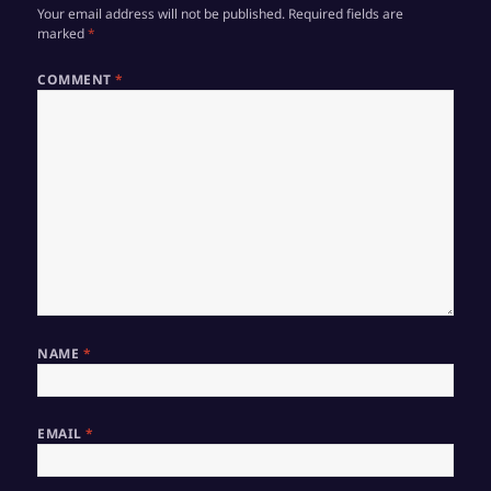
Your email address will not be published.
Required fields are
marked
*
COMMENT
*
NAME
*
EMAIL
*