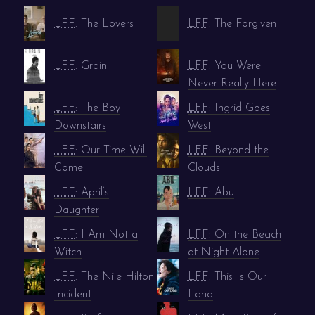
–
LFF
: The Lovers
LFF
: The Forgiven
LFF
: Grain
LFF
: You Were
Never Really Here
LFF
: The Boy
LFF
: Ingrid Goes
Downstairs
West
LFF
: Our Time Will
LFF
: Beyond the
Come
Clouds
LFF
: April’s
LFF
: Abu
Daughter
LFF
: I Am Not a
LFF
: On the Beach
Witch
at Night Alone
LFF
: The Nile Hilton
LFF
: This Is Our
Incident
Land