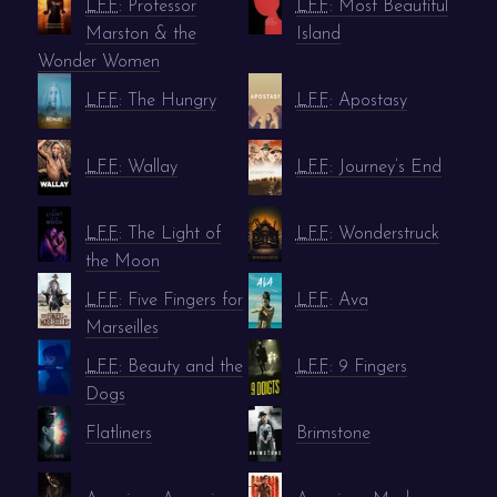
LFF
: Professor
LFF
: Most Beautiful
Marston & the
Island
Wonder Women
LFF
: The Hungry
LFF
: Apostasy
LFF
: Wallay
LFF
: Journey’s End
LFF
: The Light of
LFF
: Wonderstruck
the Moon
LFF
: Five Fingers for
LFF
: Ava
Marseilles
LFF
: Beauty and the
LFF
: 9 Fingers
Dogs
Flatliners
Brimstone