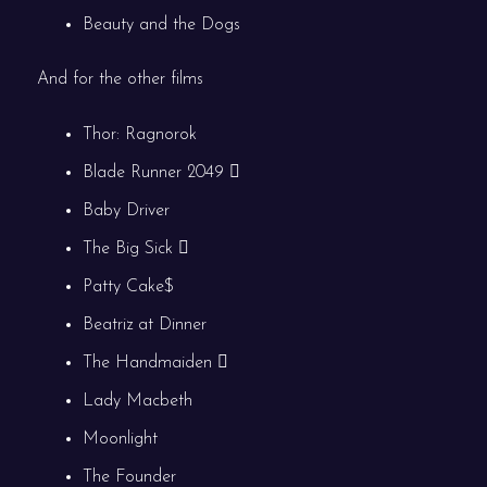
Beauty and the Dogs
And for the other films
Thor: Ragnorok
Blade Runner 2049
Baby Driver
The Big Sick
Patty Cake$
Beatriz at Dinner
The Handmaiden
Lady Macbeth
Moonlight
The Founder