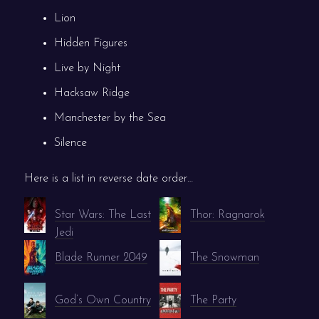
Lion
Hidden Figures
Live by Night
Hacksaw Ridge
Manchester by the Sea
Silence
Here is a list in reverse date order…
Star Wars: The Last
Thor: Ragnarok
Jedi
Blade Runner 2049
The Snowman
God’s Own Country
The Party