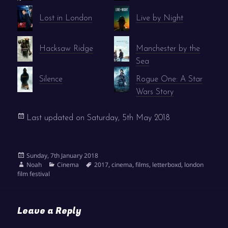
Lost in London
Live by Night
Hacksaw Ridge
Manchester by the
Sea
Silence
Rogue One: A Star
Wars Story
Last updated on
Saturday, 5th May 2018
Posted
Sunday, 7th January 2018
on
Author
Categories
Tags
Noah
Cinema
2017
,
cinema
,
films
,
letterboxd
,
london
film festival
Leave a Reply