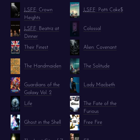
LSFF
: Crown
LSFF
: Patti Cake$
Heights
LSFF
: Beatriz at
Colossal
Dinner
Their Finest
Alien: Covenant
The Handmaiden
The Solitude
Guardians of the
Lady Macbeth
Galaxy Vol. 2
Life
The Fate of the
Furious
Ghost in the Shell
Free Fire