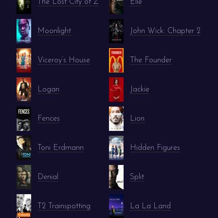
The Lost City of Z
Elle
Moonlight
John Wick: Chapter 2
Viceroy’s House
The Founder
Logan
Jackie
Fences
Lion
Toni Erdmann
Hidden Figures
Denial
Split
T2 Trainspotting
La La Land