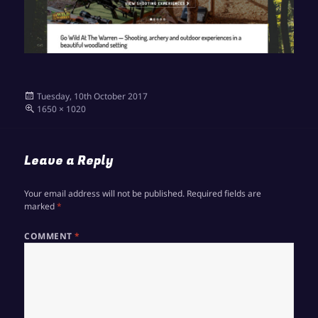
Posted
Tuesday, 10th October 2017
on
Full
1650 × 1020
size
Leave a Reply
Your email address will not be published.
Required fields are
marked
*
COMMENT
*