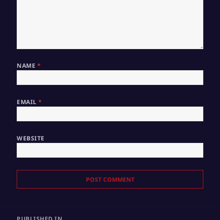
NAME
*
EMAIL
*
WEBSITE
Post
PUBLISHED IN