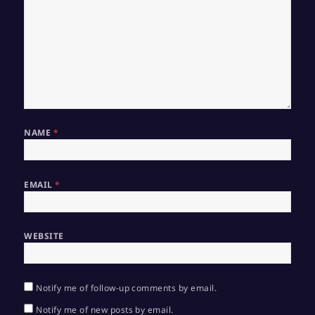
NAME
*
EMAIL
*
WEBSITE
Notify me of follow-up comments by email.
Notify me of new posts by email.