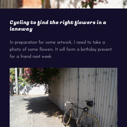
Cycling to find the right flowers in a
laneway
In preparation for some artwork, I need to take a
photo of some flowers. It will form a birthday present
for a friend next week.