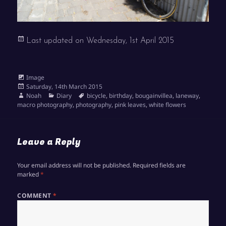
Last updated on
Wednesday, 1st April 2015
Format
Image
Posted
Saturday, 14th March 2015
on
Author
Categories
Tags
Noah
Diary
bicycle
,
birthday
,
bougainvillea
,
laneway
,
macro photography
,
photography
,
pink leaves
,
white flowers
Leave a Reply
Your email address will not be published.
Required fields are
marked
*
COMMENT
*