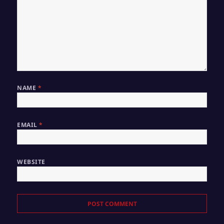
NAME
*
EMAIL
*
WEBSITE