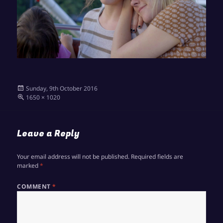
Posted
Sunday, 9th October 2016
on
Full
1650 × 1020
size
Leave a Reply
Your email address will not be published.
Required fields are
marked
*
COMMENT
*