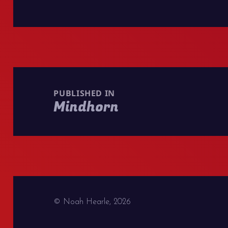
Post
navigation
PUBLISHED IN
Mindhorn
© Noah Hearle, 2026