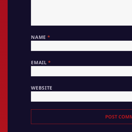
NAME
*
EMAIL
*
WEBSITE