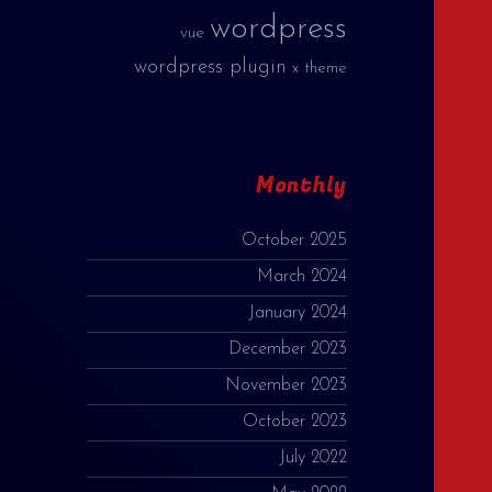
wordpress
vue
wordpress plugin
x theme
Monthly
October 2025
March 2024
January 2024
December 2023
November 2023
October 2023
July 2022