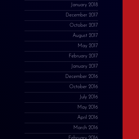
January 2018
December 2017
October 2017
August 2017
May 2017
February 2017
January 2017
December 2016
October 2016
July 2016
May 2016
April 2016
March 2016
February 2016