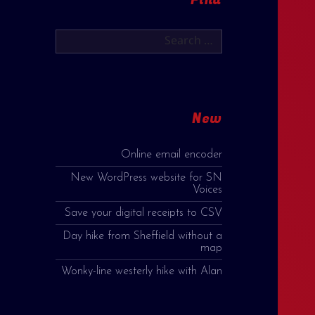
Search
for:
New
Online email encoder
New WordPress website for SN
Voices
Save your digital receipts to CSV
Day hike from Sheffield without a
map
Wonky-line westerly hike with Alan