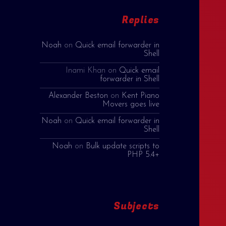
Replies
Noah
on
Quick email forwarder in
Shell
Inami Khan
on
Quick email
forwarder in Shell
Alexander Beston
on
Kent Piano
Movers goes live
Noah
on
Quick email forwarder in
Shell
Noah
on
Bulk update scripts to
PHP 5.4+
Subjects