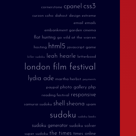
css3
cpanel
cornerstone
curzon soho
dahost
design extreme
email
emails
embankment garden cinema
flat hunting
go wild at the warren
html5
hosting
javascript game
leah hearle
letterboxd
killer sudoku
london film festival
lydia ade
martha herbst
payments
photo gallery
php
paypal
responsive
reading festival
shell
sheona
samurai sudoku
spam
sudoku
sudoku books
sudoku generator
sudoku solver
the times
times online
super sudoku