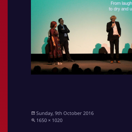
Posted
Sunday, 9th October 2016
on
Full
1650 × 1020
size