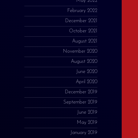
May 2022
February 2022
December 2021
October 2021
August 2021
November 2020
August 2020
June 2020
April 2020
December 2019
September 2019
June 2019
May 2019
January 2019