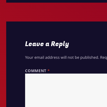
Leave a Reply
Your email address will not be published.
Req
COMMENT
*