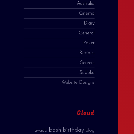
Australia
Cinema
Diary
General
Poker
Recipes
Servers
Sudoku
Website Designs
Cloud
bash
birthday
avada
blog