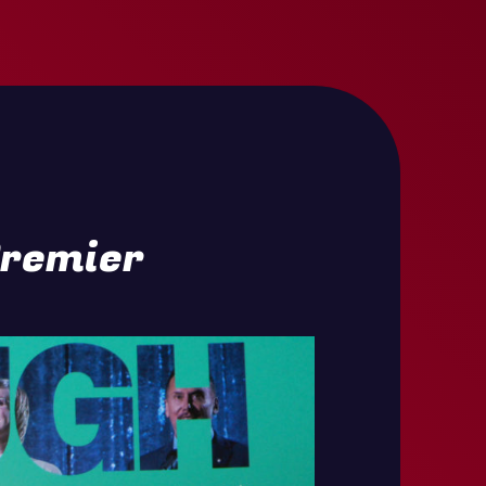
Premier