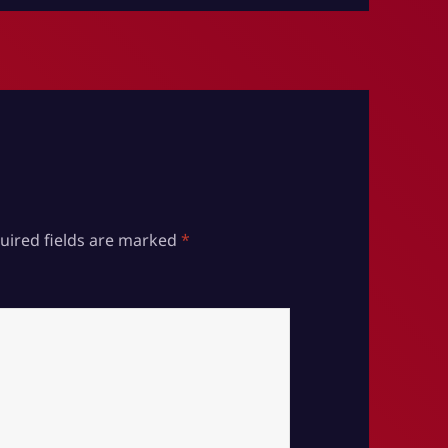
uired fields are marked
*