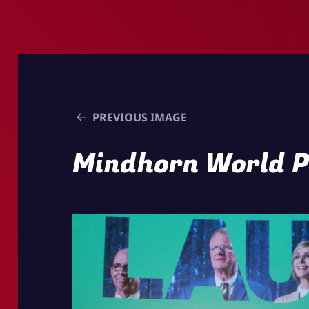
PREVIOUS IMAGE
Mindhorn World 