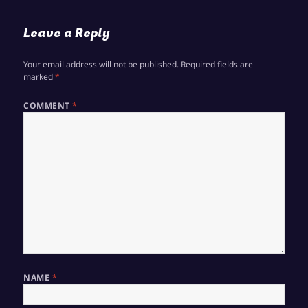
Leave a Reply
Your email address will not be published.
Required fields are
marked
*
COMMENT
*
NAME
*