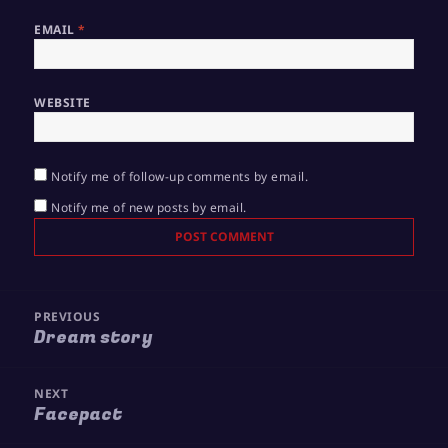
EMAIL
*
WEBSITE
Notify me of follow-up comments by email.
Notify me of new posts by email.
Post
PREVIOUS
navigation
Dream story
Previous
post:
NEXT
Facepact
Next
post: