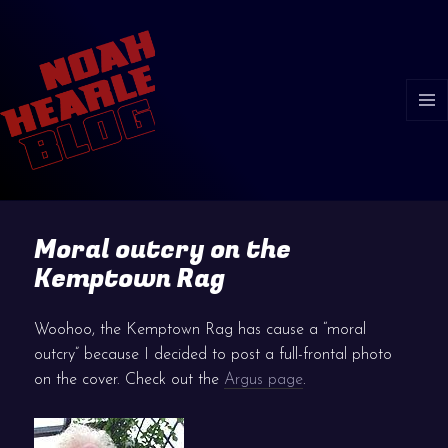
MENU
AND
WIDGE
Moral outcry on the
Kemptown Rag
Woohoo, the Kemptown Rag has cause a “moral
outcry” because I decided to post a full-frontal photo
on the cover. Check out the
Argus page
.