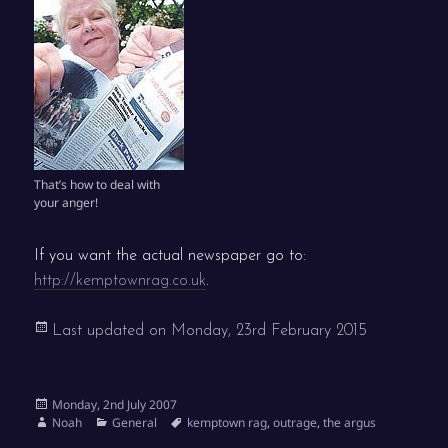
That’s how to deal with
your anger!
If you want the actual newspaper go to:
http://kemptownrag.co.uk
.
Last updated on
Monday, 23rd February 2015
Posted
Monday, 2nd July 2007
on
Author
Categories
Tags
Noah
General
kemptown rag
,
outrage
,
the argus