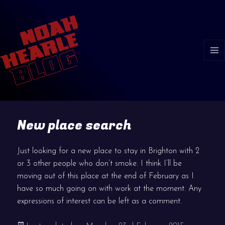
MENU
AND
WIDGE
New place search
Just looking for a new place to stay in Brighton with 2
or 3 other people who don’t smoke. I think I’ll be
moving out of this place at the end of February as I
have so much going on with work at the moment. Any
expressions of interest can be left as a comment.