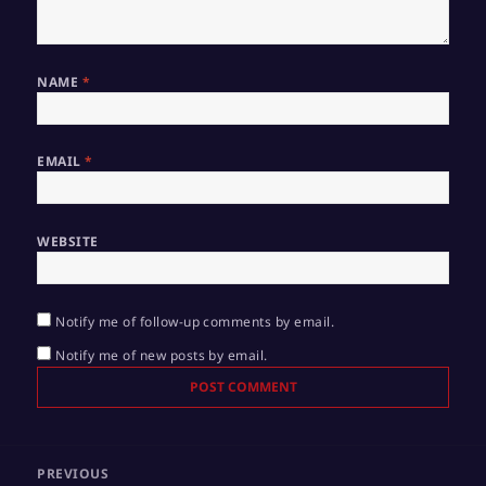
NAME
*
EMAIL
*
WEBSITE
Notify me of follow-up comments by email.
Notify me of new posts by email.
Post
PREVIOUS
navigation