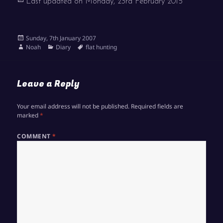
Last updated on
Monday, 23rd February 2015
Posted
Sunday, 7th January 2007
on
Author
Categories
Tags
Noah
Diary
flat hunting
Leave a Reply
Your email address will not be published.
Required fields are
marked
*
COMMENT
*