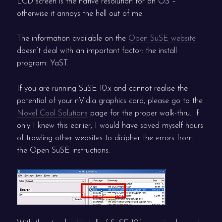
LCD screen is the native resolution for an OS –
otherwise it annoys the hell out of me.
The information available on the
Open SuSE website
doesn’t deal with an important factor: the install
program: YaST.
If you are running SuSE 10.x and cannot realise the
potential of your nVidia graphics card, please go to the
Novel Cool Solutions
page for the proper walk-thru. If
only I knew this earlier, I would have saved myself hours
of trawling other websites to dicipher the errors from
the Open SuSE instructions.