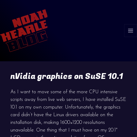
MENU
AND
WIDGE
nVidia graphics on SuSE 10.1
As I want to move some of the more CPU intensive
scripts away from live web servers, I have installed SuSE
10.1 on my own computer. Unfortunately, the graphics
card didn’t have the Linux drivers available on the
installation disk, making 1600×1200 resolutions
unavailable. One thing that I must have on my 20.1"