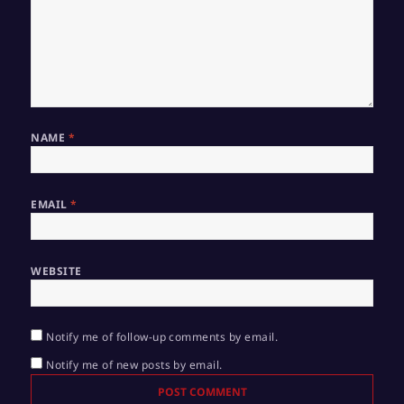
NAME
*
EMAIL
*
WEBSITE
Notify me of follow-up comments by email.
Notify me of new posts by email.