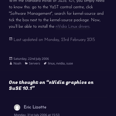
With the standard install of SuSE 10.1, you simply need
to know this: go to the YaST control centre, click
"Software Management", search for kernel-source and
tick the box next to the kernel-source package. Now,
you’ll be able to install the
nVidia Linux drivers
.
Last updated on
Monday, 23rd February 2015
Posted
Saturday, 22nd July 2006
on
Author
Categories
Tags
Noah
Servers
linux
,
nvidia
,
suse
One thought on “nVidia graphics on
SuSE 10.1”
Eric Lizotte
says:
Monday, 31st July 2006 at 15:53