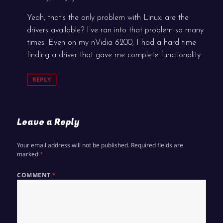
Yeah, that’s the only problem with Linux: are the
drivers available? I’ve ran into that problem so many
times. Even on my nVidia 6200, I had a hard time
finding a driver that gave me complete functionality.
REPLY
Leave a Reply
Your email address will not be published.
Required fields are
marked
*
COMMENT
*