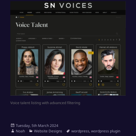
Voice talent listing with advanced filtering
Posted
Tuesday, 5th March 2024
on
Author
Categories
Tags
Noah
Website Designs
wordpress
,
wordpress plugin