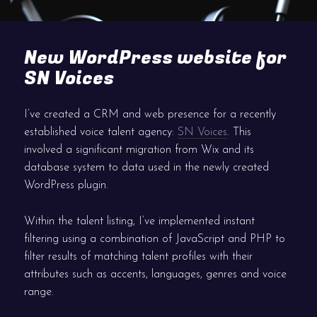
New WordPress website for
SN Voices
I’ve created a CRM and web presence for a recently
established voice talent agency:
SN Voices
. This
involved a significant migration from Wix and its
database system to data used in the newly created
WordPress plugin.
Within the talent listing, I’ve implemented instant
filtering using a combination of JavaScript and PHP to
filter results of matching talent profiles with their
attributes such as accents, languages, genres and voice
range.