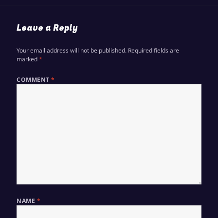
Leave a Reply
Your email address will not be published.
Required fields are
marked
*
COMMENT
*
NAME
*