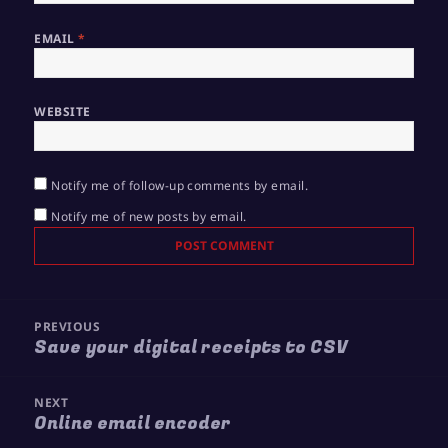
EMAIL
*
WEBSITE
Notify me of follow-up comments by email.
Notify me of new posts by email.
Post
PREVIOUS
navigation
Save your digital receipts to CSV
Previous
post:
NEXT
Online email encoder
Next