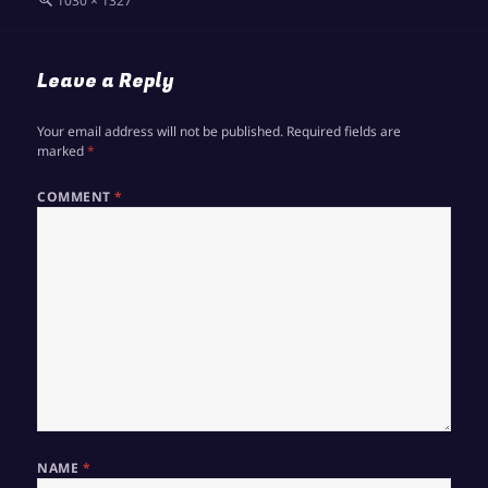
1030 × 1327
size
Leave a Reply
Your email address will not be published.
Required fields are
marked
*
COMMENT
*
NAME
*