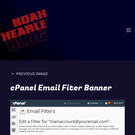
MENU
AND
WIDGE
PREVIOUS IMAGE
cPanel Email Fiter Banner