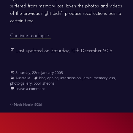
suffered from memory loss. Even the photos and videos
of the previous night didn’t produce recollections past a
certain time.
Knackered
Continue reading
Last updated on
Saturday, 10th December 2016
Posted
Saturday, 22nd January 2005
on
Categories
Tags
Australia
bbq
,
epping
,
intermission
,
jamie
,
memory loss
,
photo gallery
,
pool
,
sheona
on Knackered
Leave a comment
© Noah Hearle, 2026