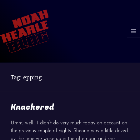
MENU
AND
WIDGE
Tag:
epping
Knackered
Umm, well… I didn’t do very much today on account on
the previous couple of nights. Sheona was a little dazed
by the time we woke up in the afternoon and she