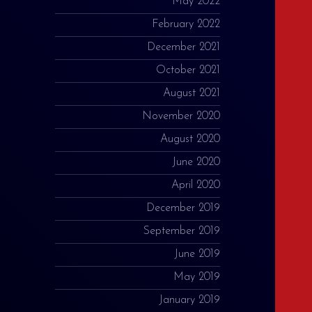
May 2022
February 2022
December 2021
October 2021
August 2021
November 2020
August 2020
June 2020
April 2020
December 2019
September 2019
June 2019
May 2019
January 2019