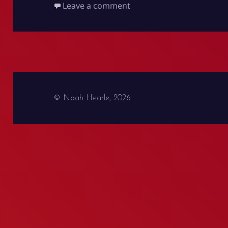
on Battles at IKEA and th
Leave a comment
© Noah Hearle, 2026