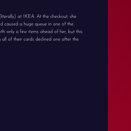
iterally) at IKEA. At the checkout, she
nd caused a huge queue in one of the
ith only a few items ahead of her, but this
all of their cards declined one after the
 live another day