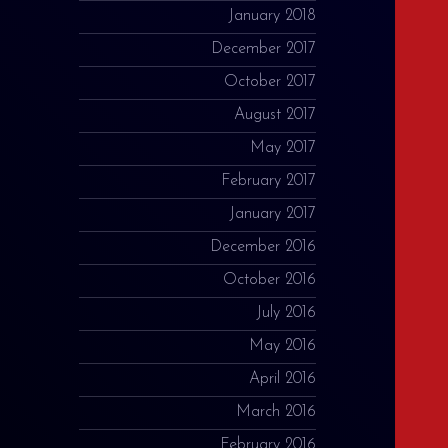
January 2018
December 2017
October 2017
August 2017
May 2017
February 2017
January 2017
December 2016
October 2016
July 2016
May 2016
April 2016
March 2016
February 2016