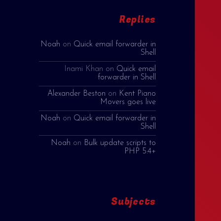
Replies
Noah
on
Quick email forwarder in
Shell
Inami Khan
on
Quick email
forwarder in Shell
Alexander Beston
on
Kent Piano
Movers goes live
Noah
on
Quick email forwarder in
Shell
Noah
on
Bulk update scripts to
PHP 5.4+
Subjects