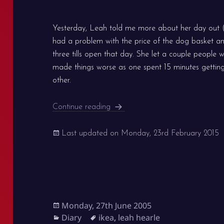
Yesterday, Leah told me more about her day out (l
had a problem with the price of the dog basket a
three tills open that day. She let a couple people w
made things worse as one spent 15 minutes getting 
other.
Battles at IKEA and the pigeons
Continue reading
Last updated on
Monday, 23rd February 2015
Posted
Monday, 27th June 2005
on
Categories
Tags
Diary
ikea
,
leah hearle