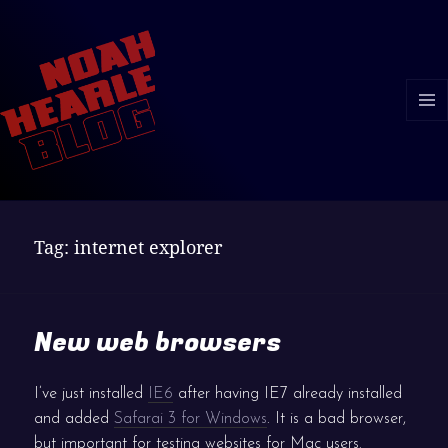
MENU
AND
WIDGE
Tag:
internet explorer
New web browsers
I’ve just installed
IE6
after having IE7 already installed
and added
Safarai 3 for Windows
. It is a bad browser,
but important for testing websites for Mac users.