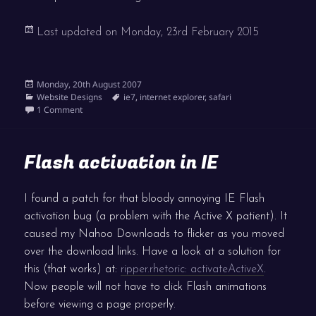
Last updated on
Monday, 23rd February 2015
Posted
Monday, 20th August 2007
on
Categories
Tags
Website Designs
ie7
,
internet explorer
,
safari
on New web browsers
1 Comment
Flash activation in IE
I found a patch for that bloody annoying IE Flash
activation bug (a problem with the Active X patient). It
caused my Nahoo Downloads to flicker as you moved
over the download links. Have a look at a solution for
this (that works) at:
ripper.rhetoric: activateActiveX
.
Now people will not have to click Flash animations
before viewing a page properly.