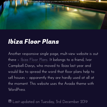
Ibiza Floor Plans
Another responsive single page, mult-view website is out
there –
Ibiza Floor Plans
. It belongs to a friend, Ivor
Campbell-Davys, who moved to Ibiza last year and
would like to spread the word that floor plans help to
sell houses – apparently they are hardly used at all at
the moment. This website uses the Avada theme with
WordPress.
Last updated on
Tuesday, 3rd December 2019