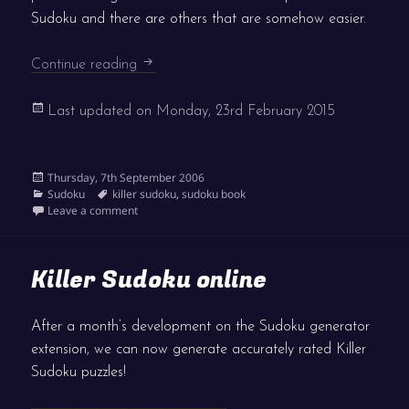
Sudoku and there are others that are somehow easier.
Killer pressure
Continue reading
Last updated on
Monday, 23rd February 2015
Posted
Thursday, 7th September 2006
on
Categories
Tags
Sudoku
killer sudoku
,
sudoku book
on Killer pressure
Leave a comment
Killer Sudoku online
After a month’s development on the Sudoku generator
extension, we can now generate accurately rated Killer
Sudoku puzzles!