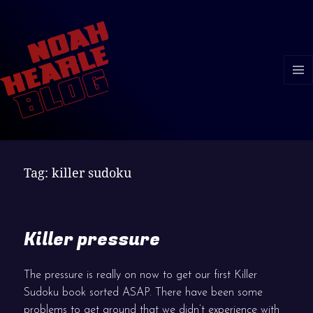
MENU
AND
WIDGE
Tag:
killer sudoku
Killer pressure
The pressure is really on now to get our first Killer
Sudoku book sorted ASAP. There have been some
problems to get around that we didn’t experience with