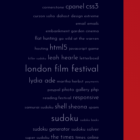
css3
cpanel
cornerstone
curzon soho
dahost
design extreme
email
emails
embankment garden cinema
flat hunting
go wild at the warren
html5
hosting
javascript game
leah hearle
letterboxd
killer sudoku
london film festival
lydia ade
martha herbst
payments
photo gallery
php
paypal
responsive
reading festival
shell
sheona
samurai sudoku
spam
sudoku
sudoku books
sudoku generator
sudoku solver
the times
times online
super sudoku