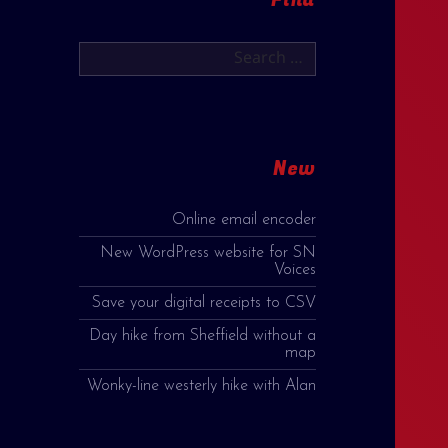
Search
for:
New
Online email encoder
New WordPress website for SN
Voices
Save your digital receipts to CSV
Day hike from Sheffield without a
map
Wonky-line westerly hike with Alan