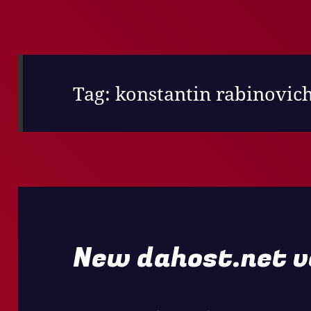
Tag:
konstantin rabinovic
New dahost.net v