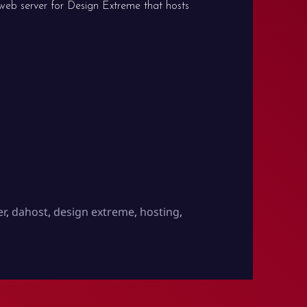
web server for Design Extreme that hosts
er
,
dahost
,
design extreme
,
hosting
,
on