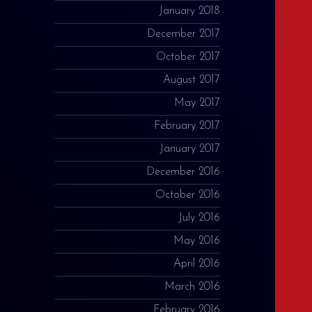
January 2018
December 2017
October 2017
August 2017
May 2017
February 2017
January 2017
December 2016
October 2016
July 2016
May 2016
April 2016
March 2016
February 2016