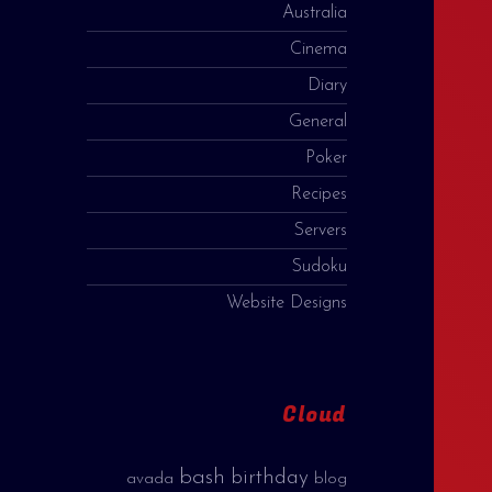
Australia
Cinema
Diary
General
Poker
Recipes
Servers
Sudoku
Website Designs
Cloud
bash
birthday
avada
blog