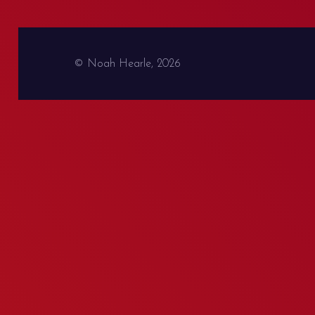
© Noah Hearle, 2026