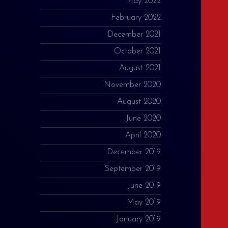
May 2022
February 2022
December 2021
October 2021
August 2021
November 2020
August 2020
June 2020
April 2020
December 2019
September 2019
June 2019
May 2019
January 2019