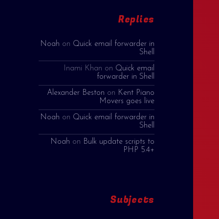
Replies
Noah
on
Quick email forwarder in
Shell
Inami Khan
on
Quick email
forwarder in Shell
Alexander Beston
on
Kent Piano
Movers goes live
Noah
on
Quick email forwarder in
Shell
Noah
on
Bulk update scripts to
PHP 5.4+
Subjects