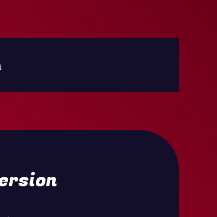
h
ersion