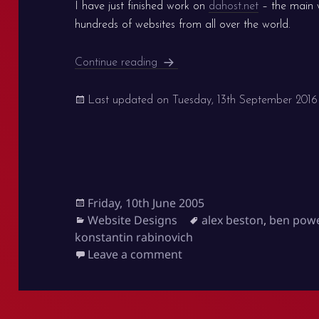
I have just finished work on
dahost.net
– the main 
hundreds of websites from all over the world.
New dahost.net version
Continue reading
Last updated on
Tuesday, 13th September 2016
Posted
Friday, 10th June 2005
on
Categories
Tags
Website Designs
alex beston
,
ben pow
konstantin rabinovich
on New dahost.net versi
Leave a comment