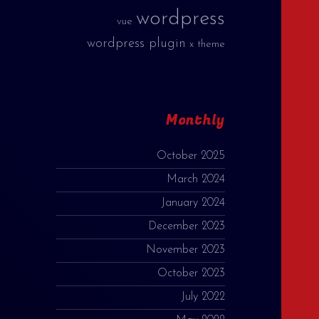
wordpress
vue
wordpress plugin
x theme
Monthly
October 2025
March 2024
January 2024
December 2023
November 2023
October 2023
July 2022