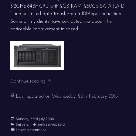
3.2GHz 64Bit CPU with 2GB RAM, 250Gb SATA RAID
1 and unlimited data-transfer on a 10Mbps connection.
Some of my clients have contacted me about the
noticeable improvement in speed.
New UK server
Continue reading
Last updated on
Wednesday, 25th February 2015
Posted
Sunday, 23rd July 2006
on
Categories
Tags
Servers
new server
,
raid
on New UK server
Leave a comment