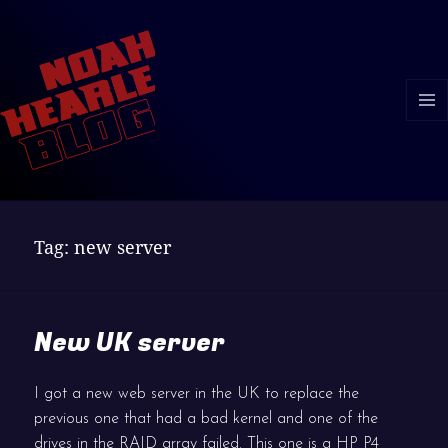
MENU
AND
WIDGE
Tag:
new server
New UK server
I got a new web server in the UK to replace the
previous one that had a bad kernel and one of the
drives in the RAID array failed. This one is a HP P4