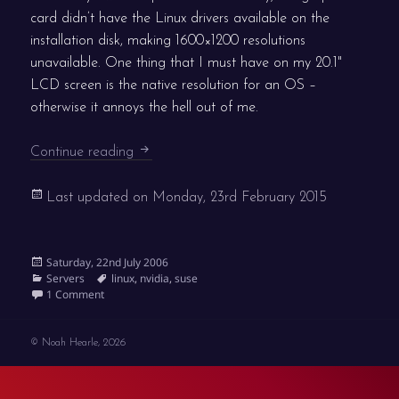
card didn’t have the Linux drivers available on the
installation disk, making 1600×1200 resolutions
unavailable. One thing that I must have on my 20.1"
LCD screen is the native resolution for an OS –
otherwise it annoys the hell out of me.
nVidia graphics on SuSE 10.1
Continue reading
Last updated on
Monday, 23rd February 2015
Posted
Saturday, 22nd July 2006
on
Categories
Tags
Servers
linux
,
nvidia
,
suse
on nVidia graphics on SuSE 10.1
1 Comment
© Noah Hearle, 2026