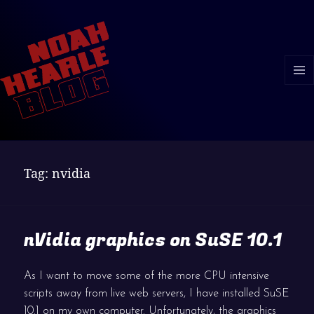
MENU
AND
WIDGE
Tag:
nvidia
nVidia graphics on SuSE 10.1
As I want to move some of the more CPU intensive
scripts away from live web servers, I have installed SuSE
10.1 on my own computer. Unfortunately, the graphics