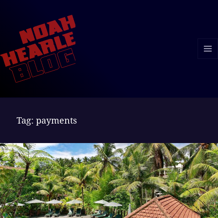
MENU
AND
WIDGE
Tag:
payments