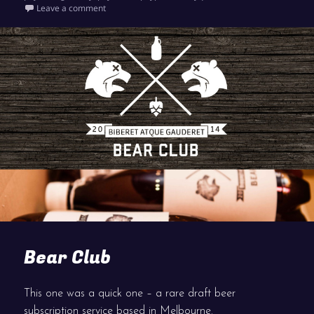
on Outpost PayPal Payment Page
Leave a comment
Bear Club
This one was a quick one – a rare draft beer
subscription service based in Melbourne.