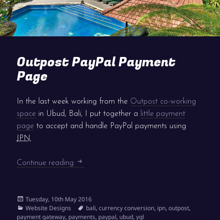
Outpost PayPal Payment
Page
In the last week working from the
Outpost co-working
space
in Ubud, Bali, I put together a
little payment
page
to accept and handle PayPal payments using
IPN
.
Outpost PayPal Payment Page
Continue reading
Posted
Tuesday, 10th May 2016
on
Categories
Tags
Website Designs
bali
,
currency conversion
,
ipn
,
outpost
,
payment gateway
,
payments
,
paypal
,
ubud
,
yql