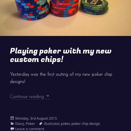
Playing poker with my new
custom chips!
Yesterday was the first outing of my new poker chip
designs!
Playing poker with my new custom chips!
Continue reading
Posted
Monday, 3rd August 2015
on
Categories
Tags
Diary
,
Poker
illustrator
,
poker
,
poker chip design
on Playing poker with my new custom chips!
Leave a comment