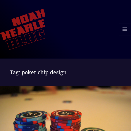
MENU
AND
WIDGE
Tag:
poker chip design