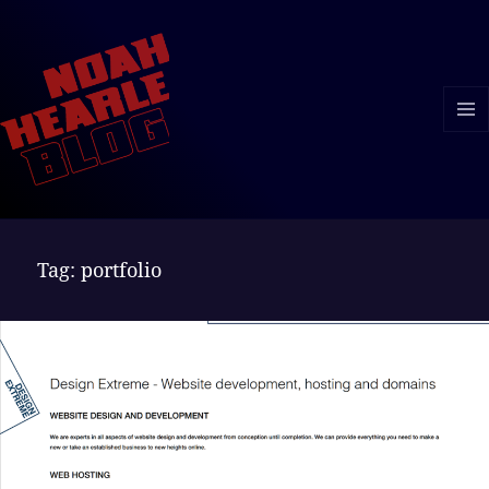
MENU
AND
WIDGE
Tag:
portfolio