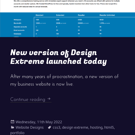
New version of Design
Extreme launched today
After many years of procrastination, a new version of
my business website is now live.
New version of Design Extreme launched 
Continue reading
Posted
Wednesday, 11th May 2022
on
Categories
Tags
Website Designs
css3
,
design extreme
,
hosting
,
html5
,
portfolio