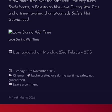
A few more films over the past week: the very funny
Bachelorette
, a Palestinian film
Love During War Time
and a time-travelling drama/comedy
Safety Not
Guaranteed
.
Love During War Time
Last updated on
Monday, 23rd February 2015
Posted
Tuesday, 13th November 2012
on
Categories
Tags
Cinema
bachelorette
,
love during wartime
,
safety not
guaranteed
on Bachelorette, Love During War Time and Safety N
Leave a comment
© Noah Hearle, 2026