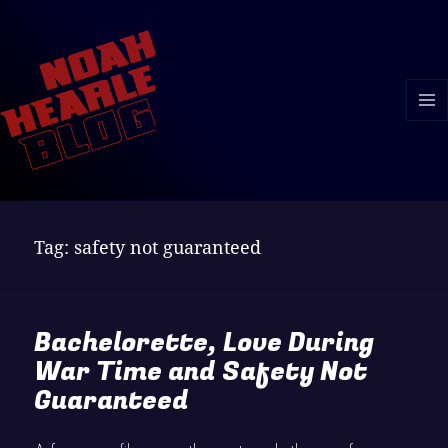
MENU
AND
WIDGE
Tag:
safety not guaranteed
Bachelorette, Love During
War Time and Safety Not
Guaranteed