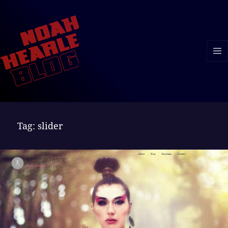
MENU
AND
WIDGE
Tag:
slider