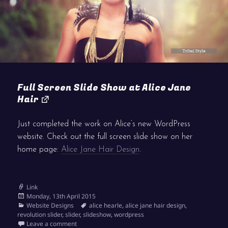
Full Screen Slide Show at Alice Jane
Hair
Just completed the work on Alice’s new WordPress
website. Check out the full screen slide show on her
home page:
Alice Jane Hair Design
.
Format
Link
Posted
Monday, 13th April 2015
on
Categories
Tags
Website Designs
alice hearle
,
alice jane hair design
,
revolution slider
,
slider
,
slideshow
,
wordpress
on Full Screen Slide Show at Alice Jane Hair
Leave a comment