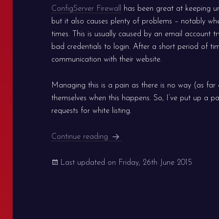
ConfigServer Firewall
has been great at keeping u
but it also causes plenty of problems – notably wh
times. This is usually caused by an email account 
bad credentials to login. After a short period of ti
communication with their website.
Managing this is a pain as there is no way (as far as
themselves when this happens. So, I’ve put up a pa
requests for white listing.
Server White Listing for Clients
Continue reading
Last updated on
Friday, 26th June 2015