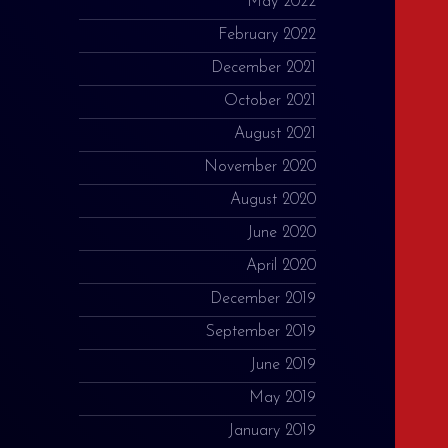
May 2022
February 2022
December 2021
October 2021
August 2021
November 2020
August 2020
June 2020
April 2020
December 2019
September 2019
June 2019
May 2019
January 2019