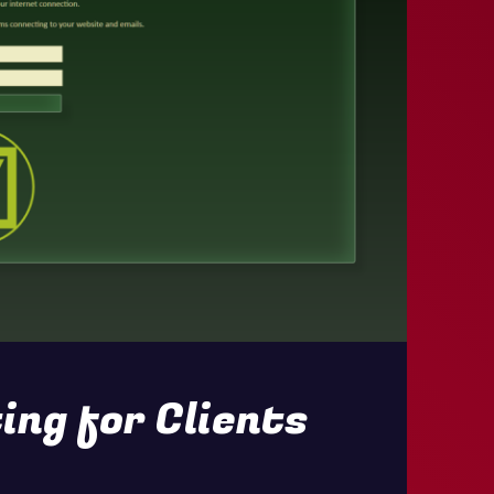
ing for Clients