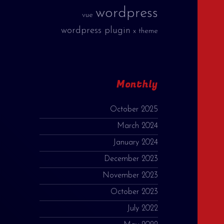
wordpress
vue
wordpress plugin
x theme
Monthly
October 2025
March 2024
January 2024
December 2023
November 2023
October 2023
July 2022