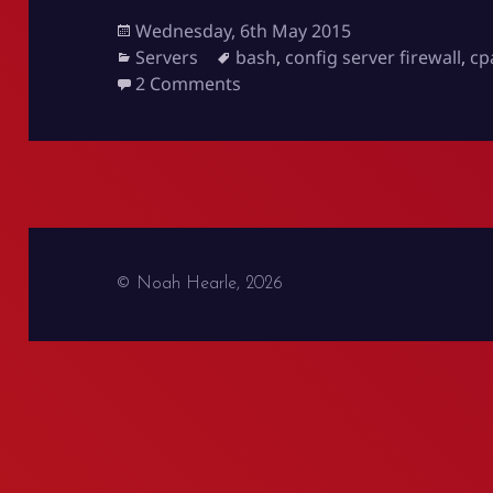
Posted
Wednesday, 6th May 2015
on
Categories
Tags
Servers
bash
,
config server firewall
,
cp
on Server White Listing for Cli
2 Comments
© Noah Hearle, 2026