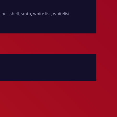
anel
,
shell
,
smtp
,
white list
,
whitelist
ents