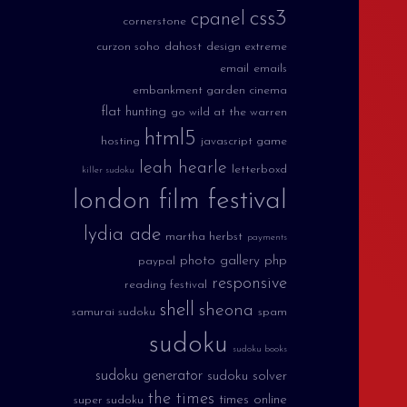
css3
cpanel
cornerstone
curzon soho
dahost
design extreme
email
emails
embankment garden cinema
flat hunting
go wild at the warren
html5
hosting
javascript game
leah hearle
letterboxd
killer sudoku
london film festival
lydia ade
martha herbst
payments
photo gallery
php
paypal
responsive
reading festival
shell
sheona
samurai sudoku
spam
sudoku
sudoku books
sudoku generator
sudoku solver
the times
times online
super sudoku