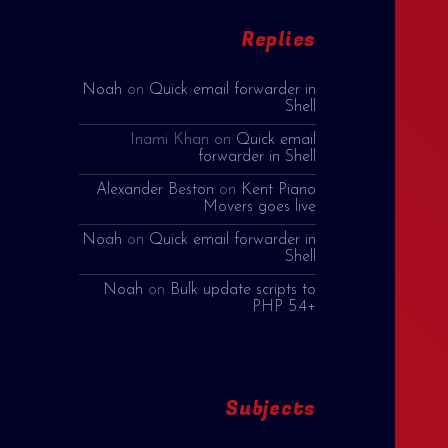
Replies
Noah
on
Quick email forwarder in
Shell
Inami Khan
on
Quick email
forwarder in Shell
Alexander Beston
on
Kent Piano
Movers goes live
Noah
on
Quick email forwarder in
Shell
Noah
on
Bulk update scripts to
PHP 5.4+
Subjects