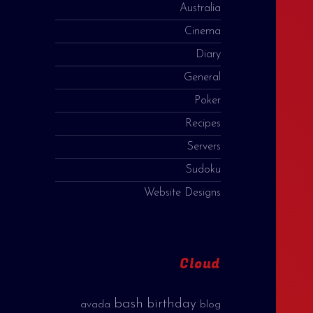
Australia
Cinema
Diary
General
Poker
Recipes
Servers
Sudoku
Website Designs
Cloud
bash
birthday
avada
blog