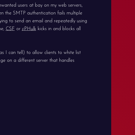
nwanted users at bay on my web servers,
en the SMTP authentication fails multiple
trying to send an email and repeatedly using
me,
CSF
or
cPHulk
kicks in and blocks all
 I can tell) to allow clients to white list
ge on a different server that handles