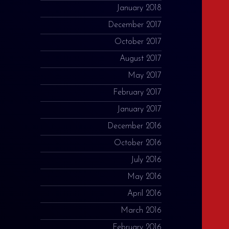
January 2018
December 2017
October 2017
August 2017
May 2017
February 2017
January 2017
December 2016
October 2016
July 2016
May 2016
April 2016
March 2016
February 2016