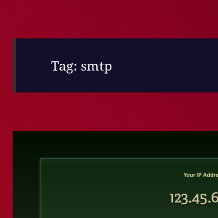
Tag:
smtp