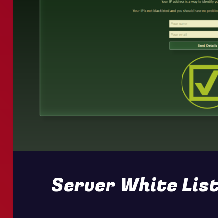
Server White List