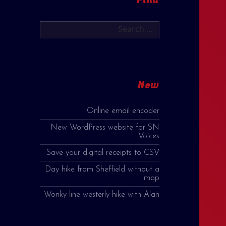
Search
for:
New
Online email encoder
New WordPress website for SN
Voices
Save your digital receipts to CSV
Day hike from Sheffield without a
map
Wonky-line westerly hike with Alan