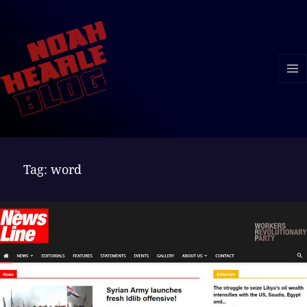
MENU
AND
WIDGE
Tag:
word