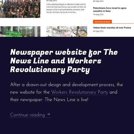
Newspaper website for The
News Line and Workers
Revolutionary Party
After a drawn-out design and development process, the
new website for the
Workers Revolutionary Party
and
their newspaper: The News Line is live!
Newspaper website for The News Line and
Continue reading