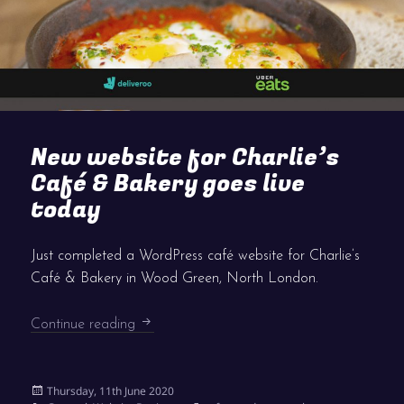
New website for Charlie’s
Café & Bakery goes live
today
Just completed a WordPress café website for Charlie’s
Café & Bakery in Wood Green, North London.
New website for Charlie’s Café & Bakery g
Continue reading
Posted
Thursday, 11th June 2020