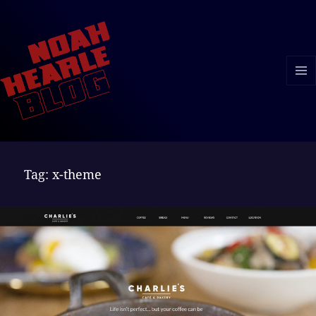
MENU
AND
WIDGE
Tag:
x-theme