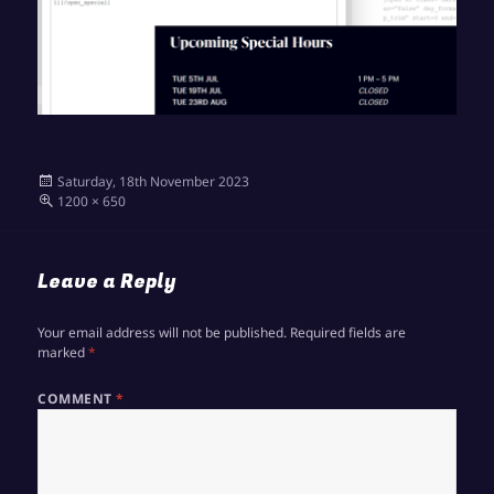
Posted
Saturday, 18th November 2023
on
Full
1200 × 650
size
Leave a Reply
Your email address will not be published.
Required fields are
marked
*
COMMENT
*