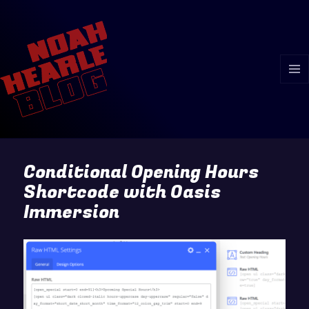
MENU
AND
WIDGE
Conditional Opening Hours
Shortcode with Oasis
Immersion