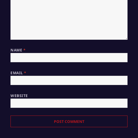
NAME
*
EMAIL
*
WEBSITE